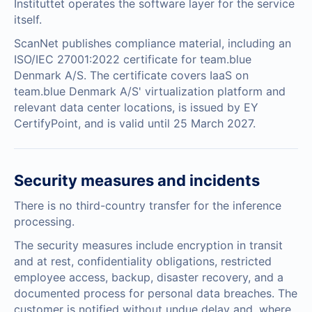
Instituttet operates the software layer for the service
itself.
ScanNet publishes
compliance material
, including an
ISO/IEC 27001:2022 certificate
for team.blue
Denmark A/S. The certificate covers IaaS on
team.blue Denmark A/S' virtualization platform and
relevant data center locations, is issued by EY
CertifyPoint, and is valid until 25 March 2027.
Security measures and incidents
There is no third-country transfer for the inference
processing.
The security measures include encryption in transit
and at rest, confidentiality obligations, restricted
employee access, backup, disaster recovery, and a
documented process for personal data breaches. The
customer is notified without undue delay and, where