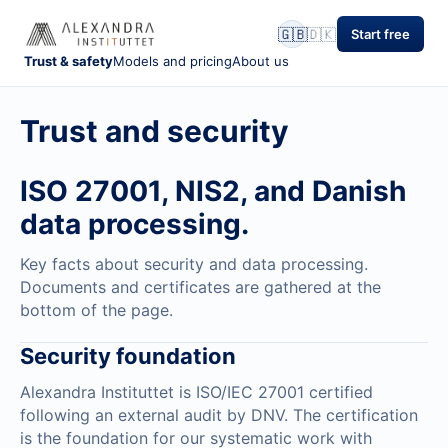
🇬🇧
🇩🇰
Start free
Trust & safety
Models and pricing
About us
Trust and security
ISO 27001, NIS2, and Danish
data processing.
Key facts about security and data processing.
Documents and certificates are gathered at the
bottom of the page.
Security foundation
Alexandra Instituttet is ISO/IEC 27001 certified
following an external audit by DNV. The certification
is the foundation for our systematic work with