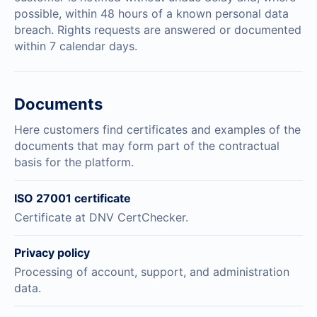
possible, within 48 hours of a known personal data
breach. Rights requests are answered or documented
within 7 calendar days.
Documents
Here customers find certificates and examples of the
documents that may form part of the contractual
basis for the platform.
ISO 27001 certificate
Certificate at DNV CertChecker.
Privacy policy
Processing of account, support, and administration
data.