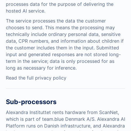
processes data for the purpose of delivering the
hosted AI service.
The service processes the data the customer
chooses to send. This means the processing may
technically include ordinary personal data, sensitive
data, CPR numbers, and information about children if
the customer includes them in the input. Submitted
input and generated responses are not stored long-
term in the service; data is only processed for as
long as necessary for inference.
Read the full privacy policy
Sub-processors
Alexandra Instituttet rents hardware from ScanNet,
which is part of team.blue Denmark A/S. Alexandra AI
Platform runs on Danish infrastructure, and Alexandra