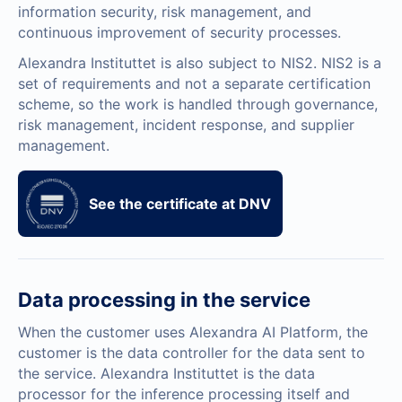
information security, risk management, and
continuous improvement of security processes.
Alexandra Instituttet is also subject to NIS2. NIS2 is a
set of requirements and not a separate certification
scheme, so the work is handled through governance,
risk management, incident response, and supplier
management.
See the certificate at DNV
Data processing in the service
When the customer uses Alexandra AI Platform, the
customer is the data controller for the data sent to
the service. Alexandra Instituttet is the data
processor for the inference processing itself and